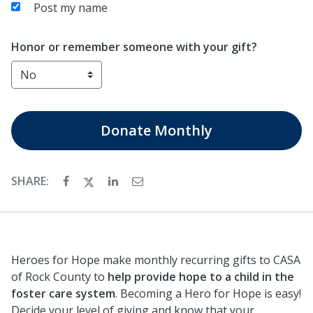
Post my name
Honor or remember someone with your gift?
Donate
Monthly
SHARE:
Heroes for Hope make monthly recurring gifts to CASA
of Rock County to
help provide hope to a child in the
foster care system
. Becoming a Hero for Hope is easy!
Decide your level of giving and know that your