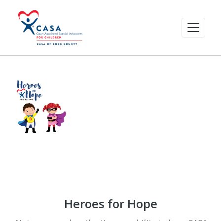
Heroes for Hope