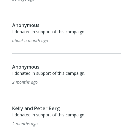
Anonymous
I donated in support of this campaign.
about a month ago
Anonymous
I donated in support of this campaign.
2 months ago
Kelly and Peter Berg
I donated in support of this campaign.
2 months ago