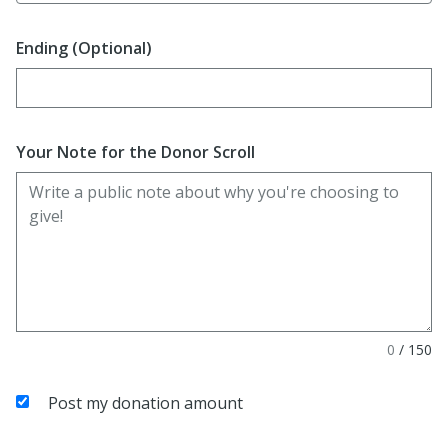
Ending (Optional)
Enter date in YYYY-MM-DD format
Your Note for the Donor Scroll
0
/
150
Post my donation amount