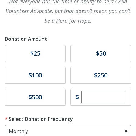
Not everyone has the time or ability to be a CASA
Volunteer Advocate, but that doesn’t mean you can’t
be a Hero for Hope.
Donation Amount
Donate
Donate
$25
$50
Donate
Donate
$100
$250
Enter custom dona
Donate
$
$500
Select Donation Frequency