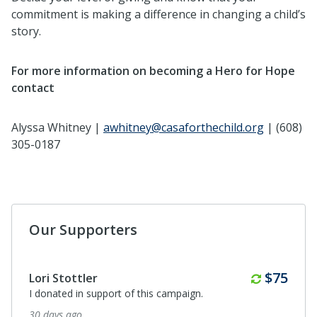
commitment is making a difference in changing a child’s
story.
For more information on becoming a Hero for Hope
contact
Alyssa Whitney |
awhitney@casaforthechild.org
| (608)
305-0187
Our Supporters
Monthl
$75
Lori Stottler
I donated in support of this campaign.
30 days ago